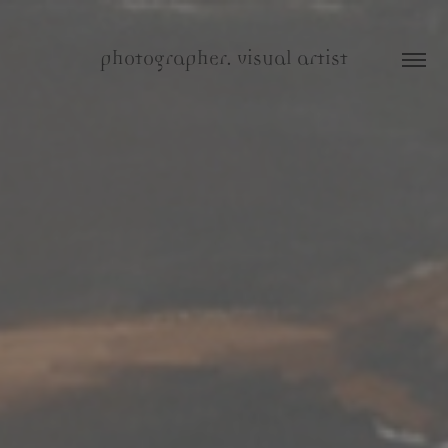
photographer. visual artist